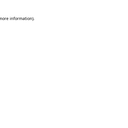
 more information)
.