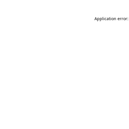
Application error